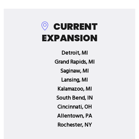
CURRENT
EXPANSION
Detroit, MI
Grand Rapids, MI
Saginaw, MI
Lansing, MI
Kalamazoo, MI
South Bend, IN
Cincinnati, OH
Allentown, PA
Rochester, NY