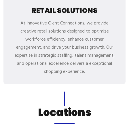
RETAIL SOLUTIONS
At Innovative Client Connections, we provide
creative retail solutions designed to optimize
workforce efficiency, enhance customer
engagement, and drive your business growth. Our
expertise in strategic staffing, talent management,
and operational excellence delivers a exceptional
shopping experience.
L
o
c
a
t
i
o
n
s