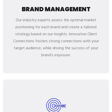
BRAND MANAGEMENT
Our industry experts assess the optimal market
positioning for each brand and create a tailored
strategy based on our insights. Innovative Client
Connections fosters strong connections with your
target audience, while driving the success of your
brand’s exposure.