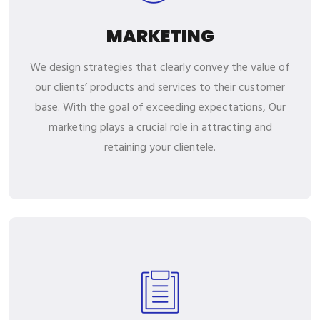
MARKETING
We design strategies that clearly convey the value of
our clients’ products and services to their customer
base. With the goal of exceeding expectations, Our
marketing plays a crucial role in attracting and
retaining your clientele.