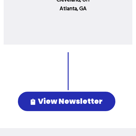
Cleveland, OH
Atlanta, GA
View Newsletter