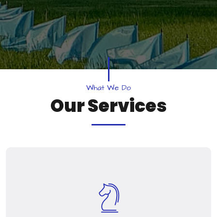
W
h
a
t
W
e
D
o
O
u
r
S
e
r
v
i
c
e
s