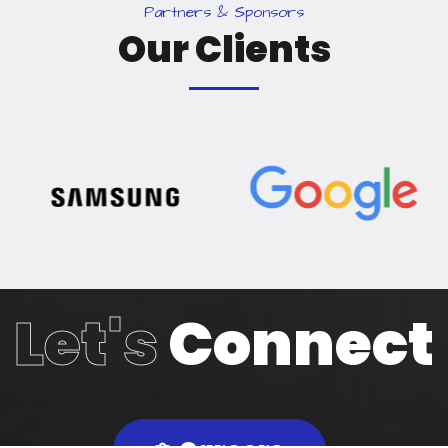
P
a
r
t
n
e
r
s
&
S
p
o
n
s
o
r
s
O
u
r
C
l
i
e
n
t
s
Let's
Connect