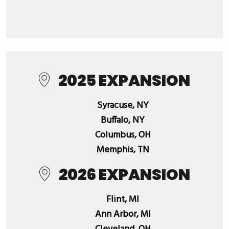
2025 EXPANSION
Syracuse, NY
Buffalo, NY
Columbus, OH
Memphis, TN
2026 EXPANSION
Flint, MI
Ann Arbor, MI