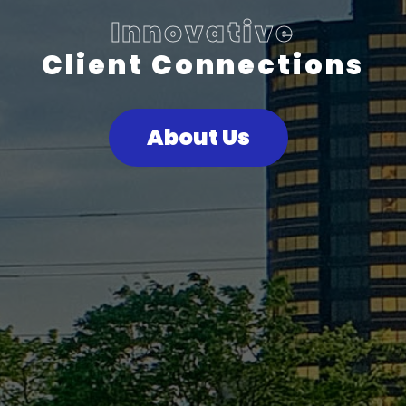
Innovative
Client Connections
About Us